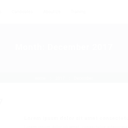
s
Candidates
About Us
Training
Month:
December 2017
Home
2017
December
7
Lorem ipsum dolor sit amet consectet
Lorem ipsum dolor sit amet, consectetur adipiscing 