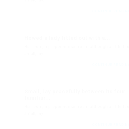
small, lay...
CONTINUE READI
Howed a lady fitted out with a...
His room, a proper human room although a little to
small, lay...
CONTINUE READI
Small, lay peacefully between its four
familiar...
His room, a proper human room although a little to
small, lay...
CONTINUE READI