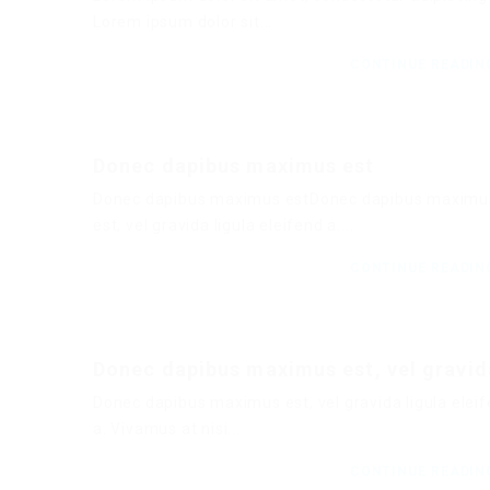
Lorem ipsum dolor sit...
CONTINUE READI
Donec dapibus maximus est
Donec dapibus maximus estDonec dapibus maximu
est, vel gravida ligula eleifend a....
CONTINUE READI
Donec dapibus maximus est, vel gravid
Donec dapibus maximus est, vel gravida ligula elei
a. Vivamus at nisi...
CONTINUE READI