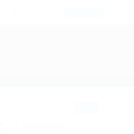
0
Register
Sign In
POST NEW JOB
ur
Recent Posts
elit