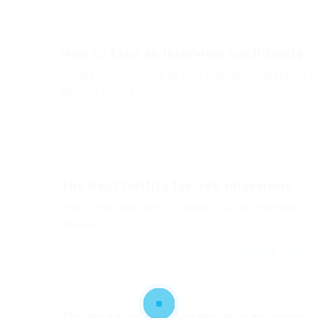
How to face an interview confidently
People feel stressed as they hear about INTERVIEW
Most of them focus...
CONTINUE READI
The Best Outfits for Job Interviews
What's the best outfit to wear to a job interview? T
answer...
CONTINUE READI
The bedding was hardly able to cover..