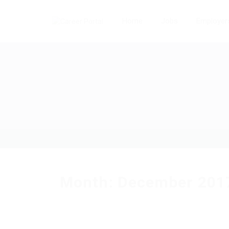
Home
Jobs
Employer
Month:
December 201