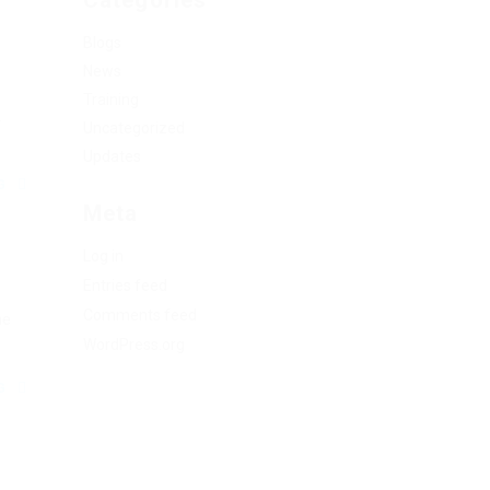
Categories
Blogs
News
Training
.
Uncategorized
Updates
NG
Meta
Log in
Entries feed
Comments feed
he
WordPress.org
NG
.