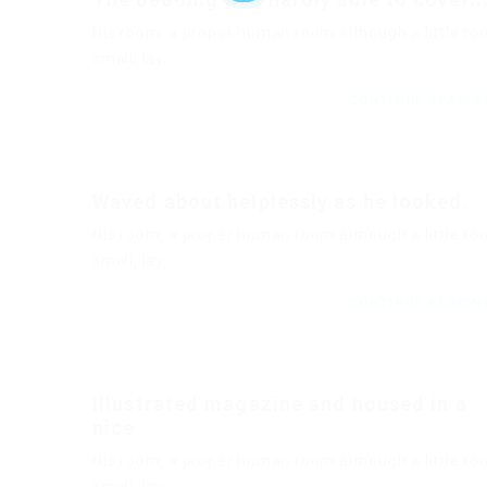
His room, a proper human room although a little to
small, lay...
CONTINUE READI
Waved about helplessly as he looked.
His room, a proper human room although a little to
small, lay...
CONTINUE READI
Illustrated magazine and housed in a
nice
His room, a proper human room although a little to