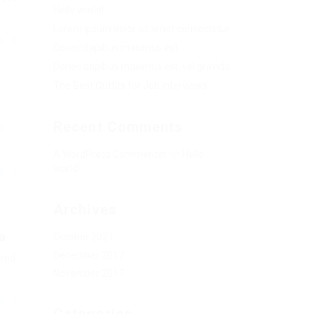
Hello world!
Lorem ipsum dolor sit amet consectetur
NG
Donec dapibus maximus est
Donec dapibus maximus est, vel gravida
The Best Outfits for Job Interviews
Recent Comments
s
A WordPress Commenter
on
Hello
world!
NG
Archives
a
October 2021
December 2017
fend
November 2017
NG